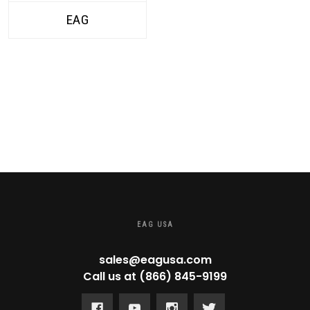
EAG
EAG USA
sales@eagusa.com
Call us at (866) 845-9199