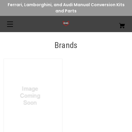
Ferrari, Lamborghini, and Audi Manual Conversion Kits
and Parts
Brands