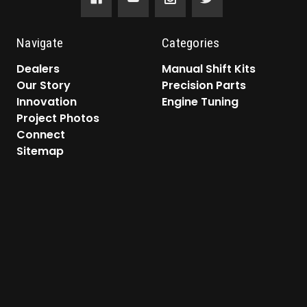
Navigate
Categories
Dealers
Manual Shift Kits
Our Story
Precision Parts
Innovation
Engine Tuning
Project Photos
Connect
Sitemap